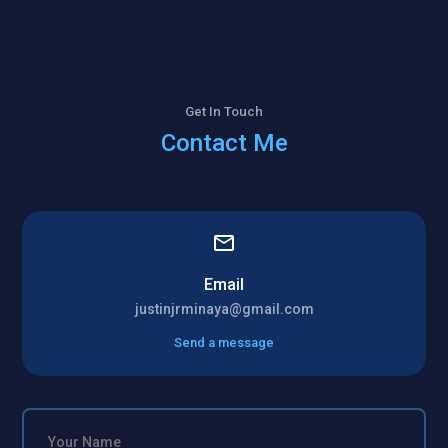
Get In Touch
Contact Me
Email
justinjrminaya@gmail.com
Send a message