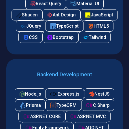
React Query
Material UI
Shadcn
Ant Design
JavaScript
JQuery
TypeScript
HTML5
CSS
Bootstrap
Tailwind
Backend Development
Node.js
Express.js
NestJS
Prisma
TypeORM
C Sharp
ASP.NET CORE
ASP.NET MVC
Entity Framework
ADO.NET