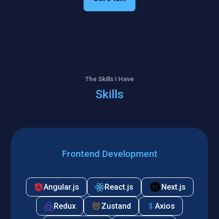
The Skills I Have
Skills
Frontend Development
Angular.js
React.js
Next.js
Redux
Zustand
Axios