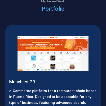
My Recent Work
Portfolio
Munchies PR
e-Commerce platform for a restaurant chain based
in Puerto Rico. Designed to be adaptable for any
type of business, featuring advanced search,