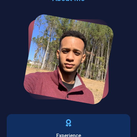
Experience