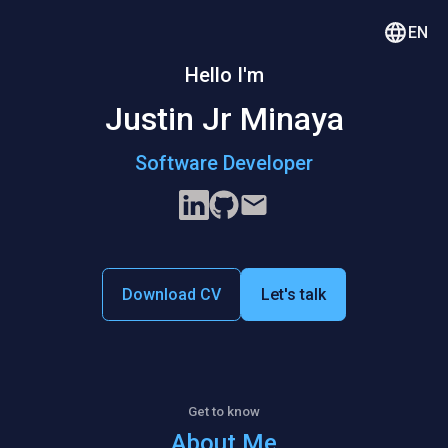
EN
Hello I'm
Justin Jr Minaya
Software Developer
Download CV
Let's talk
Get to know
About Me