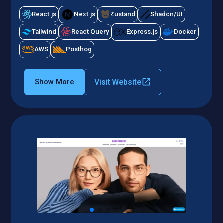
React.js
Next.js
Zustand
Shadcn/UI
Tailwind
React Query
Express.js
Docker
AWS
Posthog
Visit Website
Show More