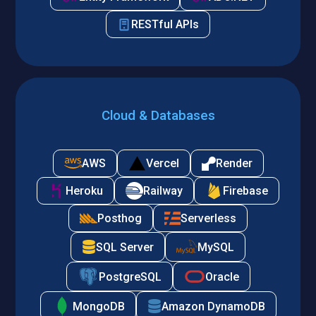
RESTful APIs
Cloud & Databases
AWS
Vercel
Render
Heroku
Railway
Firebase
Posthog
Serverless
SQL Server
MySQL
PostgreSQL
Oracle
MongoDB
Amazon DynamoDB