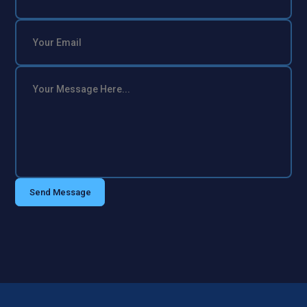
Send Message