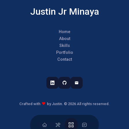
Justin Jr Minaya
Home
About
Skills
Portfolio
Contact
Crafted with
by Justin.
©
2026
All rights reserved.