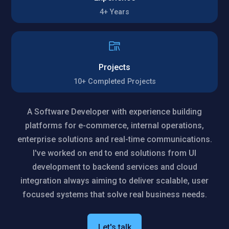
4+
Years
Projects
10+
Completed Projects
A Software Developer with experience building
platforms for e-commerce, internal operations,
enterprise solutions and real-time communications.
I've worked on end to end solutions from UI
development to backend services and cloud
integration always aiming to deliver scalable, user
focused systems that solve real business needs.
Let's talk