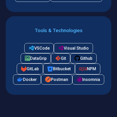
Tools & Technologies
VSCode
Visual Studio
DataGrip
Git
Github
GitLab
Bitbucket
NPM
Docker
Postman
Insomnia