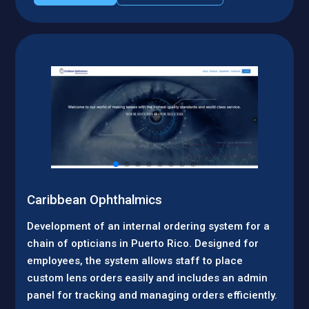
Caribbean Ophthalmics
Development of an internal ordering system for a
chain of opticians in Puerto Rico. Designed for
employees, the system allows staff to place
custom lens orders easily and includes an admin
panel for tracking and managing orders efficiently.