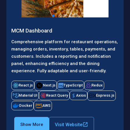
MCM Dashboard
Comprehensive platform for restaurant operations,
managing orders, inventory, tables, payments, and
customers. Includes a reporting and notification
panel, enhancing efficiency and the dining
experience. Fully adaptable and user-friendly.
React.js
Next.js
TypeScript
Redux
Material UI
React Query
Axios
Express.js
Docker
AWS
Visit Website
Show More