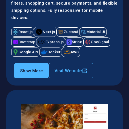
filters, shopping cart, secure payments, and flexible
shipping options. Fully responsive for mobile
devices.
React.js
Next.js
Zustand
Material UI
Bootstrap
Express.js
Stripe
OneSignal
Google API
Docker
AWS
Visit Website
Show More