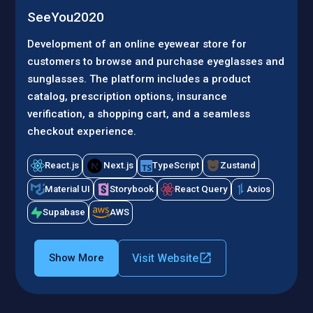
SeeYou2020
Development of an online eyewear store for
customers to browse and purchase eyeglasses and
sunglasses. The platform includes a product
catalog, prescription options, insurance
verification, a shopping cart, and a seamless
checkout experience.
React.js
Next.js
TypeScript
Zustand
Material UI
Storybook
React Query
Axios
Supabase
AWS
Visit Website
Show More